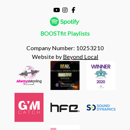
BOOSTfit Playlists
Company Number: 10253210
Website by
Beyond Local