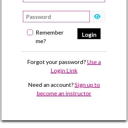
Remember
Login
me?
Forgot your password?
Use a
Login Link
Need an account?
Sign up to
become an instructor