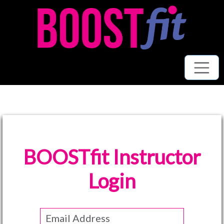
BOOSTfit Instructor
Login