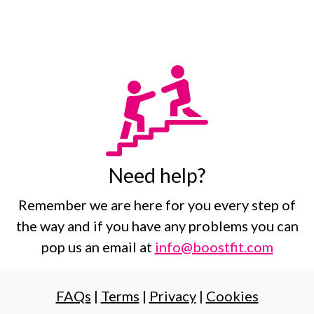
Need help?
Remember we are here for you every step of
the way and if you have any problems you can
pop us an email at
info@boostfit.com
FAQs
|
Terms
|
Privacy
|
Cookies