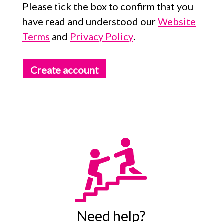
Please tick the box to confirm that you
have read and understood our
Website
Terms
and
Privacy Policy
.
Create account
Need help?