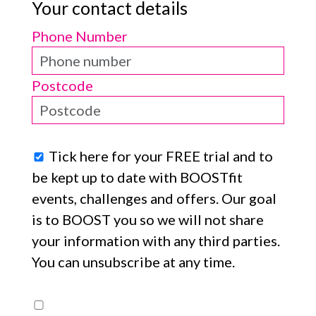
Your contact details
Phone Number
Postcode
Tick here for your FREE trial and to
be kept up to date with BOOSTfit
events, challenges and offers. Our goal
is to BOOST you so we will not share
your information with any third parties.
You can unsubscribe at any time.