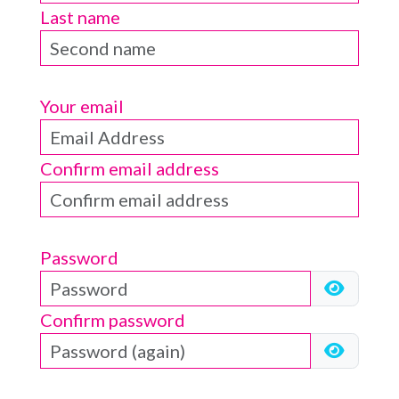
Last name
Your email
Confirm email address
Password
Confirm password