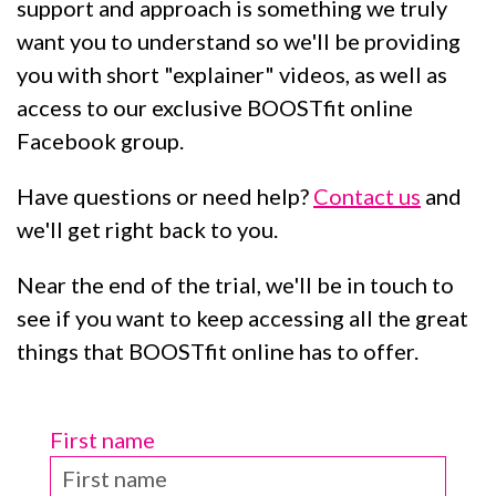
support and approach is something we truly
want you to understand so we'll be providing
you with short "explainer" videos, as well as
access to our exclusive BOOSTfit online
Facebook group.
Have questions or need help?
Contact us
and
we'll get right back to you.
Near the end of the trial, we'll be in touch to
see if you want to keep accessing all the great
things that BOOSTfit online has to offer.
First name