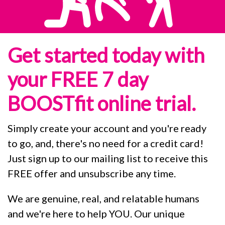
Get started today with
your FREE 7 day
BOOSTfit online trial.
Simply create your account and you're ready
to go, and, there's no need for a credit card!
Just sign up to our mailing list to receive this
FREE offer and unsubscribe any time.
We are genuine, real, and relatable humans
and we're here to help YOU. Our unique