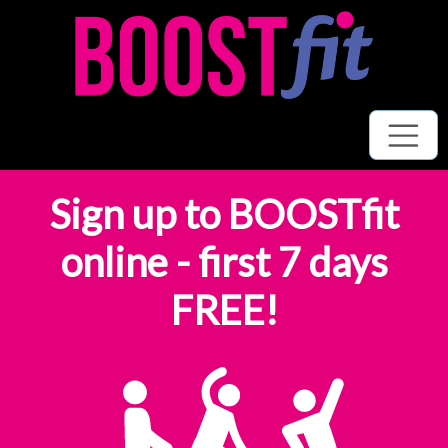
Sign up to BOOSTfit
online - first 7 days
FREE!