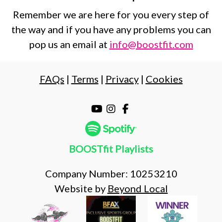
Remember we are here for you every step of
the way and if you have any problems you can
pop us an email at
info@boostfit.com
FAQs
|
Terms
|
Privacy
|
Cookies
BOOSTfit Playlists
Company Number: 10253210
Website by
Beyond Local